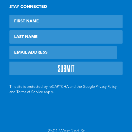
STAY CONNECTED
First Name
Last Name
Email
This site is protected by reCAPTCHA and the Google
Privacy Policy
and
Terms of Service
apply.
2501 West 2nd St