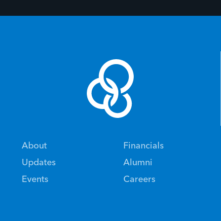
About
Financials
Updates
Alumni
Events
Careers