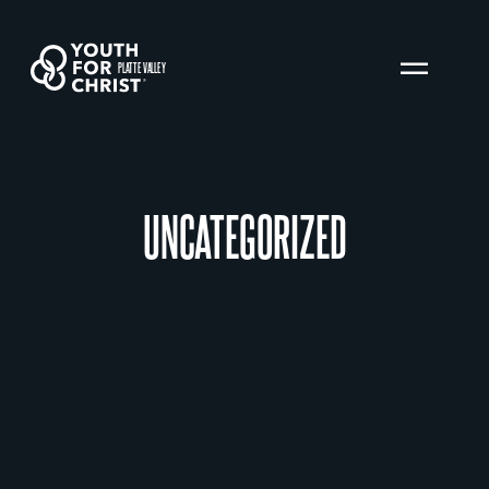
PLATTE VALLEY
UNCATEGORIZED